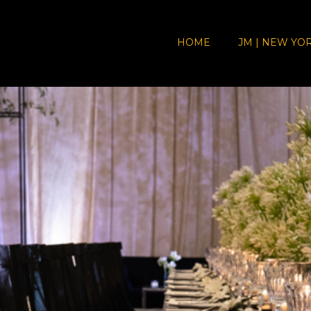
HOME
JM | NEW YO