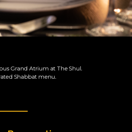
rious Grand Atrium at The Shul.
curated Shabbat menu.