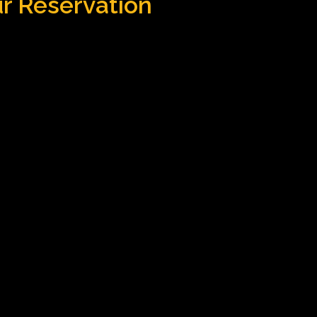
ur Reservation