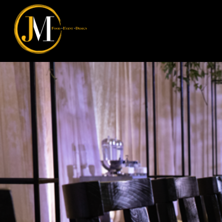
JM Food Event Design