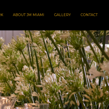
RK
ABOUT JM MIAMI
GALLERY
CONTACT