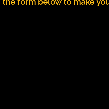
ut the form below to make yo