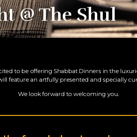
ht @ The Shul
cited to be offering Shabbat Dinners in the luxu
will feature an artfully presented and specially 
We look forward to welcoming you.