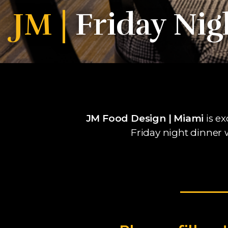
JM |
Friday Nig
JM Food Design | Miami
is ex
Friday night dinner 