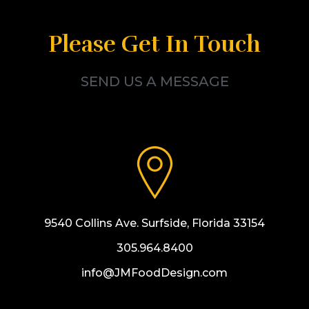
Please Get In Touch
SEND US A MESSAGE
9540 Collins Ave. Surfside, Florida 33154
305.964.8400
info@JMFoodDesign.com