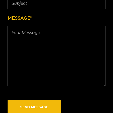
MESSAGE*