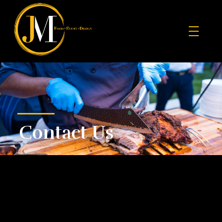
JM Food Event Design
Contact Us