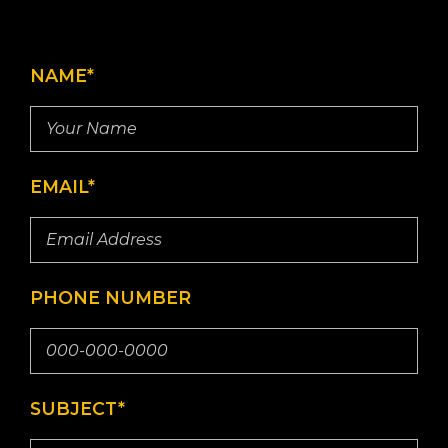
NAME*
EMAIL*
PHONE NUMBER
SUBJECT*